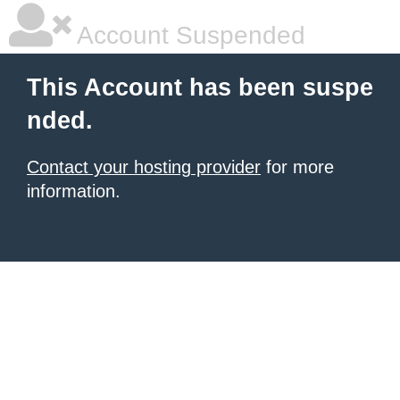
Account Suspended
This Account has been suspe
nded.
Contact your hosting provider
for more
information.