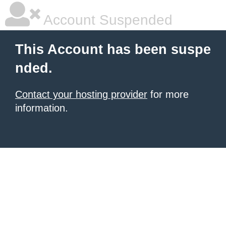
Account Suspended
This Account has been suspe
nded.
Contact your hosting provider
for more
information.